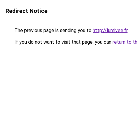
Redirect Notice
The previous page is sending you to
http://lumivee.fr
.
If you do not want to visit that page, you can
return to t