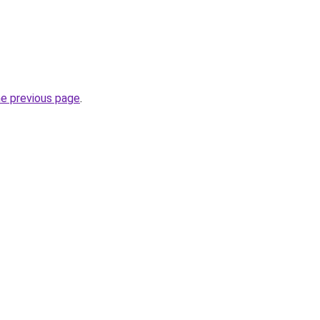
he previous page
.