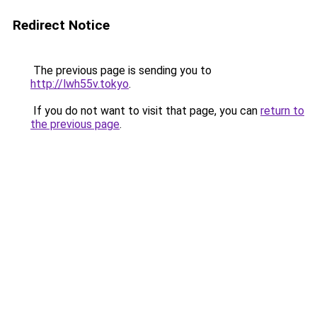
Redirect Notice
The previous page is sending you to
http://lwh55v.tokyo
.
If you do not want to visit that page, you can
return to
the previous page
.