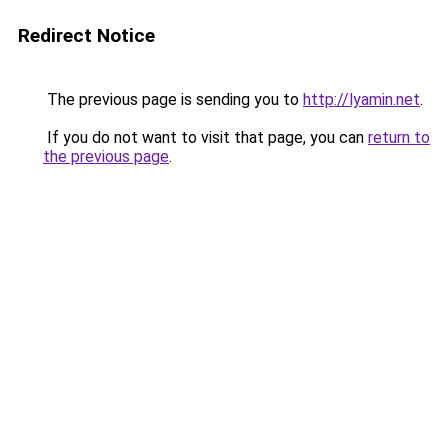
Redirect Notice
The previous page is sending you to
http://lyamin.net
.
If you do not want to visit that page, you can
return to
the previous page
.