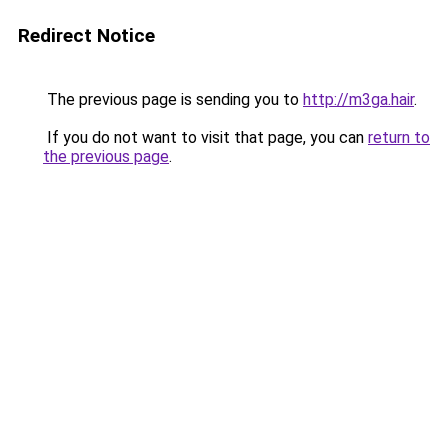
Redirect Notice
The previous page is sending you to
http://m3ga.hair
.
If you do not want to visit that page, you can
return to
the previous page
.