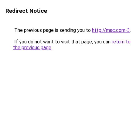
Redirect Notice
The previous page is sending you to
http://mac.com-3
.
If you do not want to visit that page, you can
return to
the previous page
.