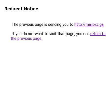
Redirect Notice
The previous page is sending you to
http://mailpxz.ga
.
If you do not want to visit that page, you can
return to
the previous page
.