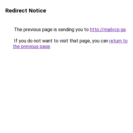
Redirect Notice
The previous page is sending you to
http://mailvcp.ga
.
If you do not want to visit that page, you can
return to
the previous page
.