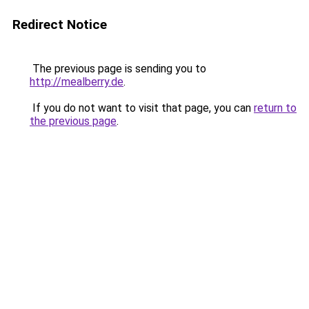
Redirect Notice
The previous page is sending you to
http://mealberry.de
.
If you do not want to visit that page, you can
return to
the previous page
.