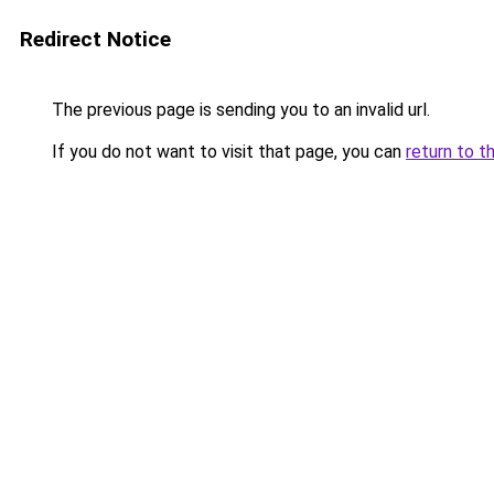
Redirect Notice
The previous page is sending you to an invalid url.
If you do not want to visit that page, you can
return to t