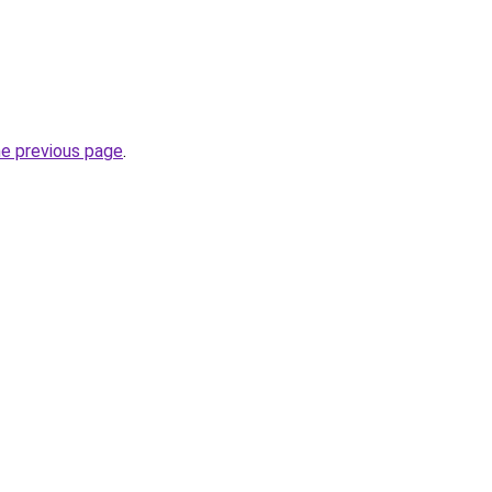
he previous page
.