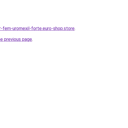
-fem-uromexil-forte.euro-shop.store
.
he previous page
.