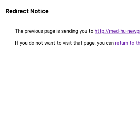
Redirect Notice
The previous page is sending you to
http://med-hu-newpr
If you do not want to visit that page, you can
return to t