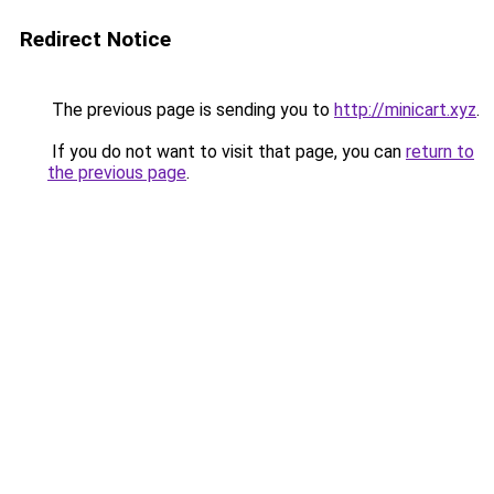
Redirect Notice
The previous page is sending you to
http://minicart.xyz
.
If you do not want to visit that page, you can
return to
the previous page
.