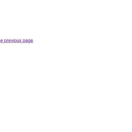
he previous page
.