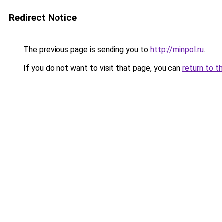
Redirect Notice
The previous page is sending you to
http://minpol.ru
.
If you do not want to visit that page, you can
return to t