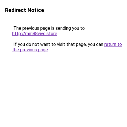
Redirect Notice
The previous page is sending you to
http://mm88vivo.store
.
If you do not want to visit that page, you can
return to
the previous page
.