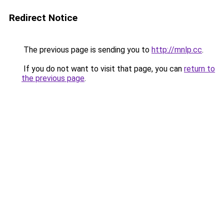
Redirect Notice
The previous page is sending you to
http://mnlp.cc
.
If you do not want to visit that page, you can
return to
the previous page
.