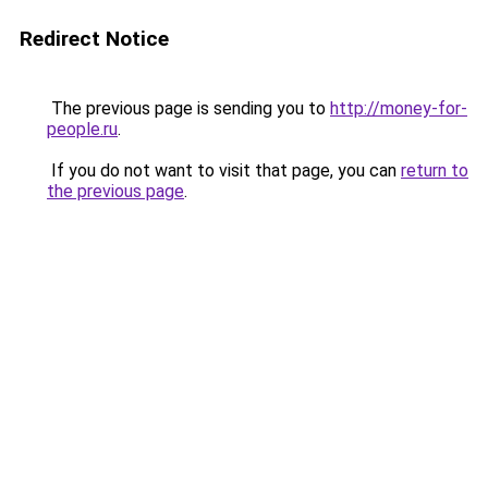
Redirect Notice
The previous page is sending you to
http://money-for-
people.ru
.
If you do not want to visit that page, you can
return to
the previous page
.