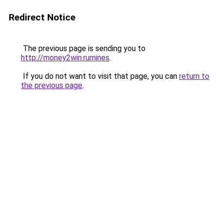
Redirect Notice
The previous page is sending you to
http://money2win.rumines
.
If you do not want to visit that page, you can
return to
the previous page
.