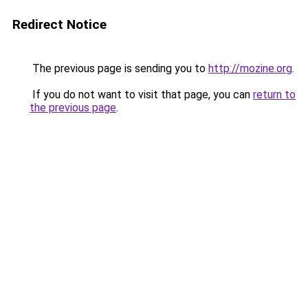
Redirect Notice
The previous page is sending you to
http://mozine.org
.
If you do not want to visit that page, you can
return to
the previous page
.