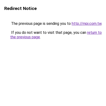
Redirect Notice
The previous page is sending you to
http://mpi.com.tw
.
If you do not want to visit that page, you can
return to
the previous page
.