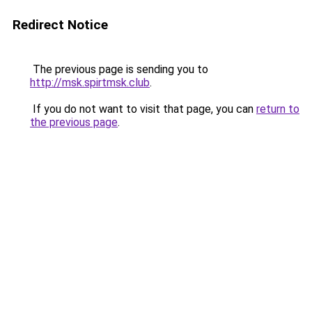
Redirect Notice
The previous page is sending you to
http://msk.spirtmsk.club
.
If you do not want to visit that page, you can
return to
the previous page
.