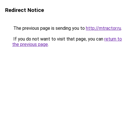
Redirect Notice
The previous page is sending you to
http://mtractor.ru
.
If you do not want to visit that page, you can
return to
the previous page
.