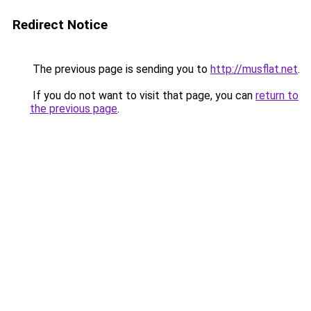
Redirect Notice
The previous page is sending you to
http://musflat.net
.
If you do not want to visit that page, you can
return to
the previous page
.