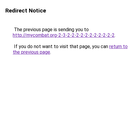
Redirect Notice
The previous page is sending you to
http://mycombat.org-2-3-2-2-2-2-2-2-2-2-2-2-2
.
If you do not want to visit that page, you can
return to
the previous page
.