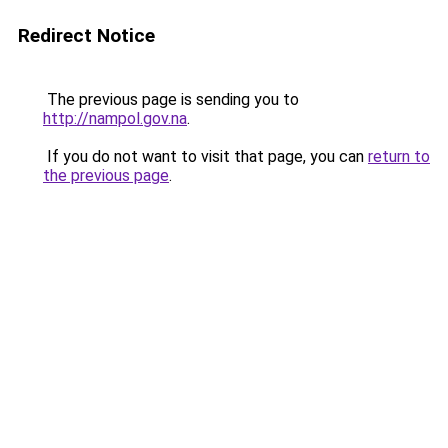
Redirect Notice
The previous page is sending you to
http://nampol.gov.na
.
If you do not want to visit that page, you can
return to
the previous page
.