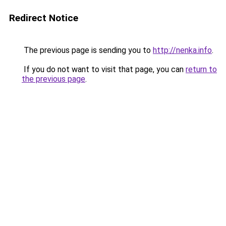
Redirect Notice
The previous page is sending you to
http://nenka.info
.
If you do not want to visit that page, you can
return to
the previous page
.