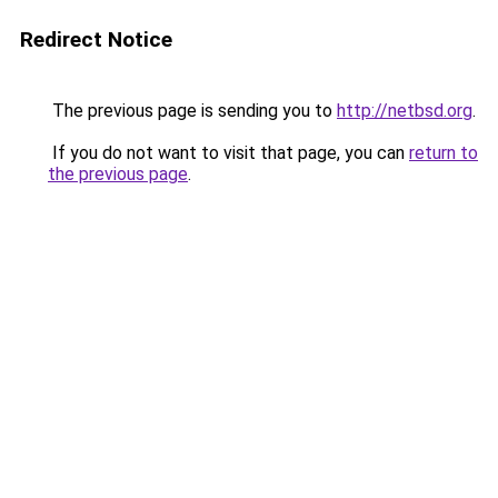
Redirect Notice
The previous page is sending you to
http://netbsd.org
.
If you do not want to visit that page, you can
return to
the previous page
.