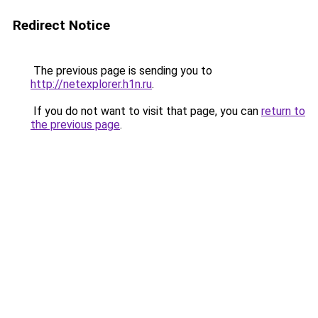
Redirect Notice
The previous page is sending you to
http://netexplorer.h1n.ru
.
If you do not want to visit that page, you can
return to
the previous page
.