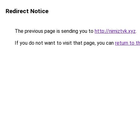
Redirect Notice
The previous page is sending you to
http://nimiztvk.xyz
.
If you do not want to visit that page, you can
return to t