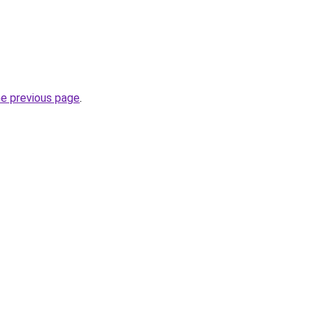
he previous page
.