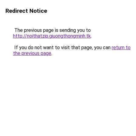
Redirect Notice
The previous page is sending you to
http://noithatzip.giuongthongminh.tk
.
If you do not want to visit that page, you can
return to
the previous page
.