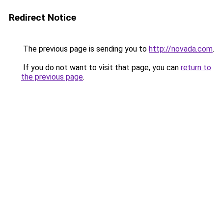
Redirect Notice
The previous page is sending you to
http://novada.com
.
If you do not want to visit that page, you can
return to
the previous page
.