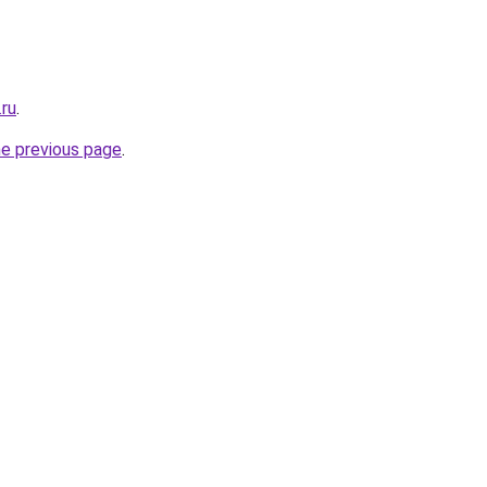
.ru
.
he previous page
.