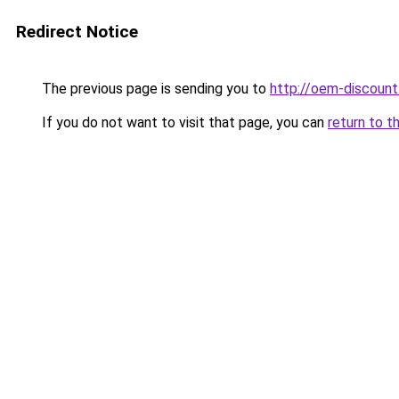
Redirect Notice
The previous page is sending you to
http://oem-discount
If you do not want to visit that page, you can
return to t