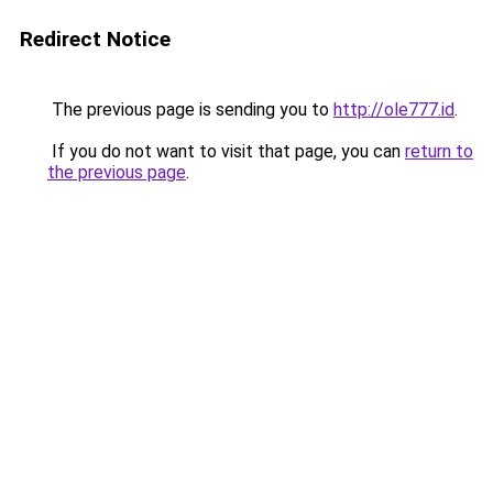
Redirect Notice
The previous page is sending you to
http://ole777.id
.
If you do not want to visit that page, you can
return to
the previous page
.