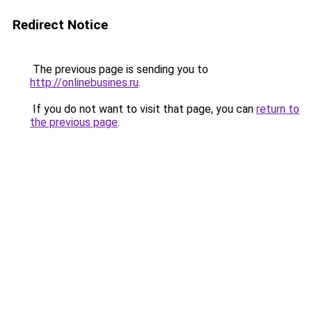
Redirect Notice
The previous page is sending you to
http://onlinebusines.ru
.
If you do not want to visit that page, you can
return to
the previous page
.