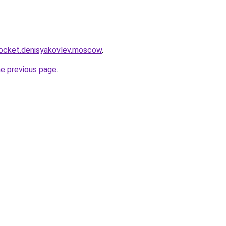
.rocket.denisyakovlev.moscow
.
he previous page
.