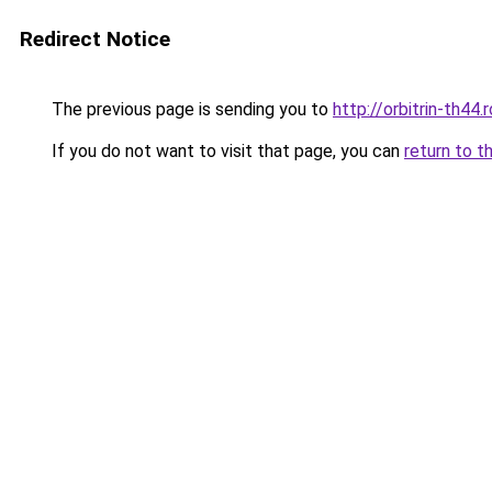
Redirect Notice
The previous page is sending you to
http://orbitrin-th44
If you do not want to visit that page, you can
return to t