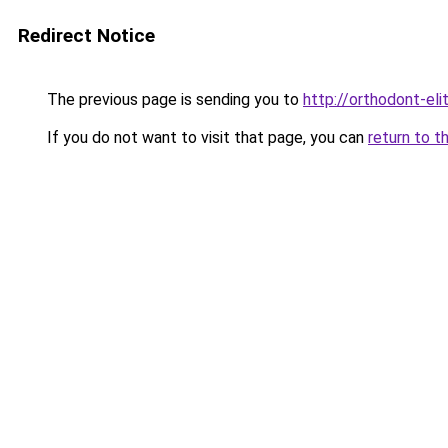
Redirect Notice
The previous page is sending you to
http://orthodont-elit
If you do not want to visit that page, you can
return to t