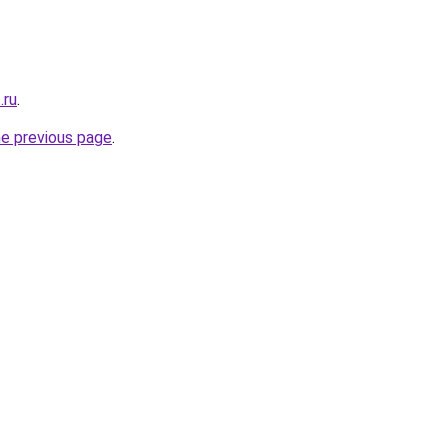
.ru
.
he previous page
.