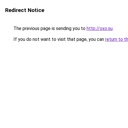
Redirect Notice
The previous page is sending you to
http://oxo.su
.
If you do not want to visit that page, you can
return to t