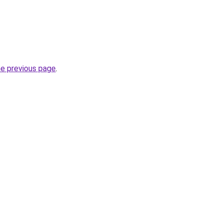
he previous page
.