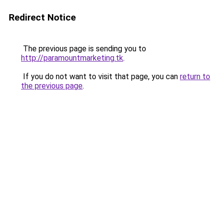
Redirect Notice
The previous page is sending you to
http://paramountmarketing.tk
.
If you do not want to visit that page, you can
return to
the previous page
.