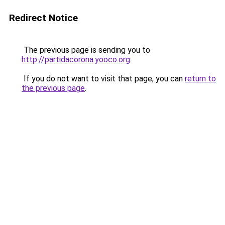
Redirect Notice
The previous page is sending you to
http://partidacorona.yooco.org
.
If you do not want to visit that page, you can
return to
the previous page
.