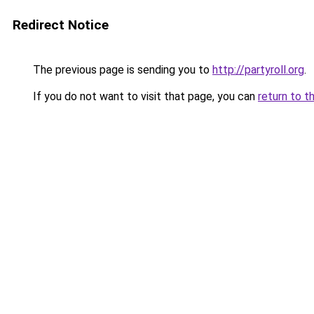
Redirect Notice
The previous page is sending you to
http://partyroll.org
.
If you do not want to visit that page, you can
return to t