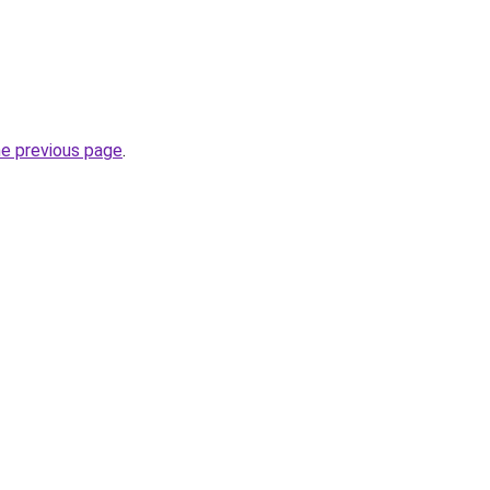
he previous page
.