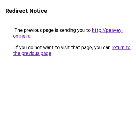
Redirect Notice
The previous page is sending you to
http://peavey-
online.ru
.
If you do not want to visit that page, you can
return to
the previous page
.