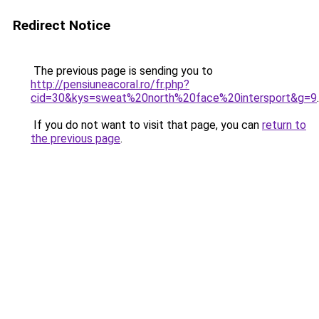
Redirect Notice
The previous page is sending you to
http://pensiuneacoral.ro/fr.php?
cid=30&kys=sweat%20north%20face%20intersport&g=9
.
If you do not want to visit that page, you can
return to
the previous page
.