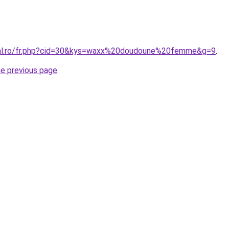
oral.ro/fr.php?cid=30&kys=waxx%20doudoune%20femme&g=9
.
he previous page
.