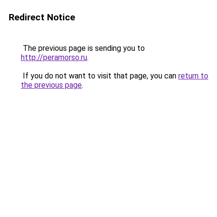
Redirect Notice
The previous page is sending you to
http://peramorso.ru
.
If you do not want to visit that page, you can
return to
the previous page
.