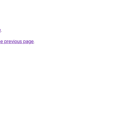
e
.
he previous page
.