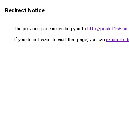
Redirect Notice
The previous page is sending you to
http://pgslot168.on
If you do not want to visit that page, you can
return to t