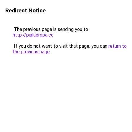
Redirect Notice
The previous page is sending you to
http://pialaeropa.co
.
If you do not want to visit that page, you can
return to
the previous page
.