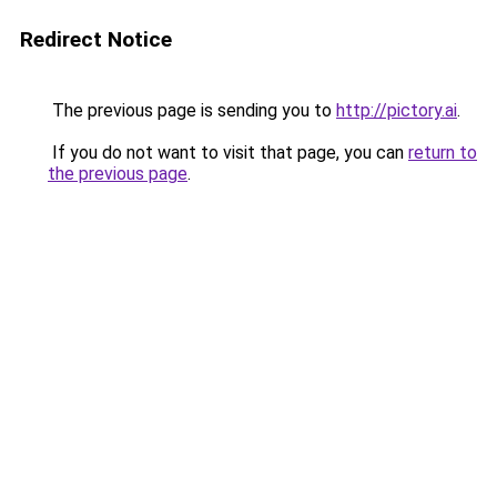
Redirect Notice
The previous page is sending you to
http://pictory.ai
.
If you do not want to visit that page, you can
return to
the previous page
.