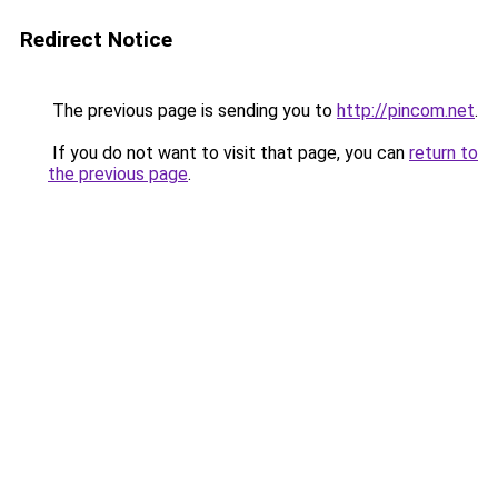
Redirect Notice
The previous page is sending you to
http://pincom.net
.
If you do not want to visit that page, you can
return to
the previous page
.