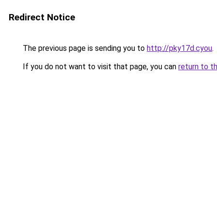
Redirect Notice
The previous page is sending you to
http://pky17d.cyou
.
If you do not want to visit that page, you can
return to t