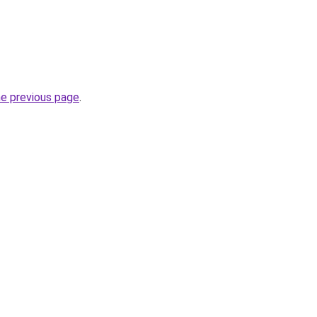
he previous page
.