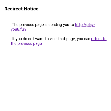
Redirect Notice
The previous page is sending you to
http://play-
yo88.fun
.
If you do not want to visit that page, you can
return to
the previous page
.