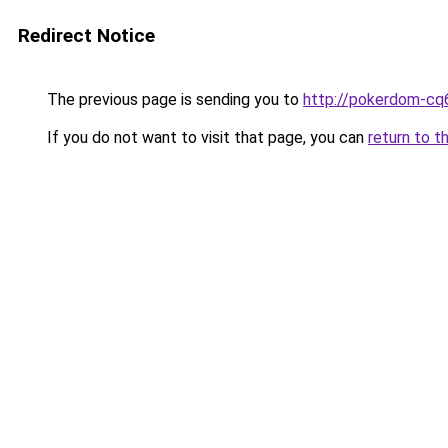
Redirect Notice
The previous page is sending you to
http://pokerdom-cq
If you do not want to visit that page, you can
return to t