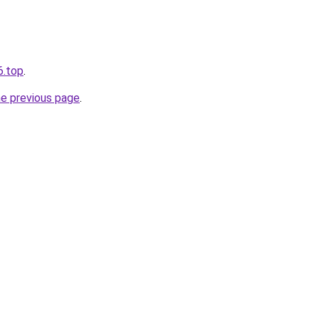
6.top
.
he previous page
.