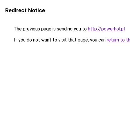
Redirect Notice
The previous page is sending you to
http://powerhol.pl
.
If you do not want to visit that page, you can
return to t