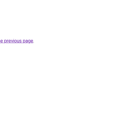
he previous page
.